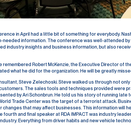
e in April had a little bit of something for everybody. Nash
ch-needed information. The conference was well-attended by m
d industry insights and business information, but also receiv
 remembered Robert McKenzie, the Executive Director of the
ted what he did for the organization. He will be greatly misse
Consultant, Steve Zelechoski. Steve walked us through not on
 customers. The sales tools and techniques provided were pr
ted by Ari Schonbrun. He told us his story of running late t
e World Trade Center was the target of a terrorist attack. Bu
 changes that may affect businesses. This information will h
e fourth and final speaker at RDA IMPACT was industry leade
 industry. Everything from driver habits and new vehicle tech