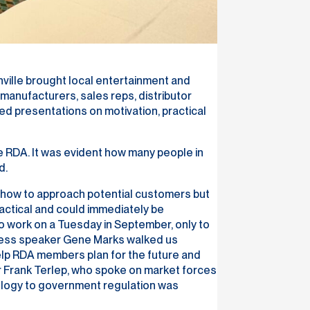
ville brought local entertainment and
anufacturers, sales reps, distributor
ed presentations on motivation, practical
 RDA. It was evident how many people in
d.
ly how to approach potential customers but
actical and could immediately be
o work on a Tuesday in September, only to
siness speaker Gene Marks walked us
elp RDA members plan for the future and
r Frank Terlep, who spoke on market forces
nology to government regulation was