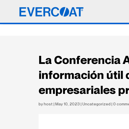
La Conferencia A
información útil 
empresariales pr
by
host
|
May 10, 2023
|
Uncategorized
|
0 comm