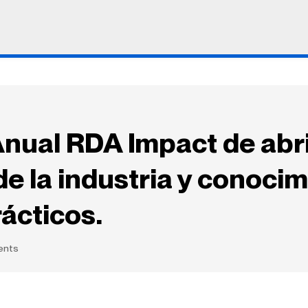
nual RDA Impact de abri
de la industria y conoci
ácticos.
ents