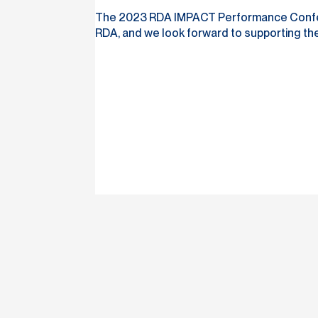
The 2023 RDA IMPACT Performance Conferenc
RDA, and we look forward to supporting the