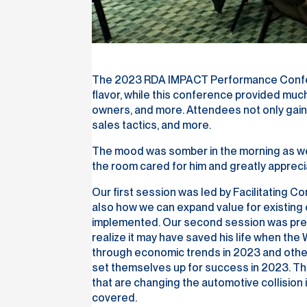
The 2023 RDA IMPACT Performance Conferenc
flavor, while this conference provided mu
owners, and more. Attendees not only gaine
sales tactics, and more.
The mood was somber in the morning as we
the room cared for him and greatly apprecia
Our first session was led by Facilitating 
also how we can expand value for existing
implemented. Our second session was presen
realize it may have saved his life when th
through economic trends in 2023 and other
set themselves up for success in 2023. Th
that are changing the automotive collision
covered.