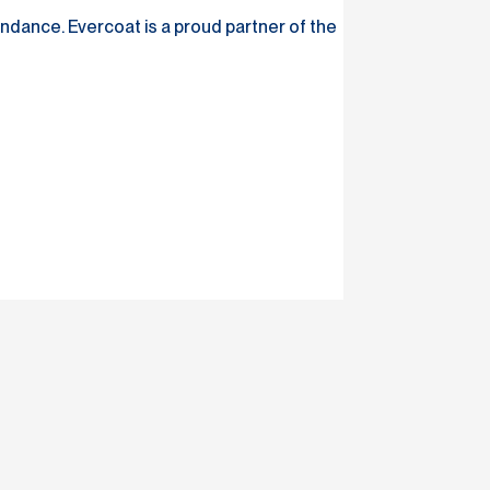
dance. Evercoat is a proud partner of the