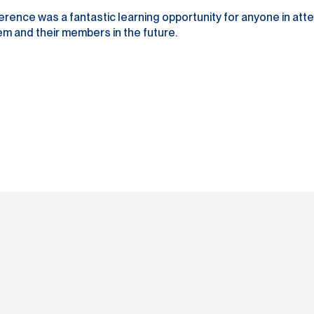
e was a fantastic learning opportunity for anyone in atten
m and their members in the future.