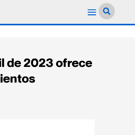
Idioma:
Español


l de 2023 ofrece
mientos