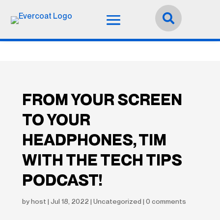
Idioma:
Español


FROM YOUR SCREEN
TO YOUR
HEADPHONES, TIM
WITH THE TECH TIPS
PODCAST!
by
host
|
Jul 18, 2022
|
Uncategorized
|
0 comments