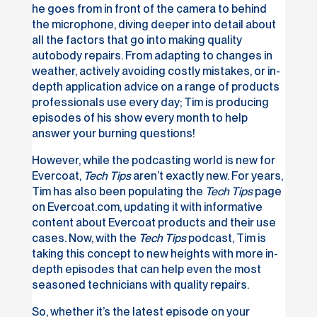
he goes from in front of the camera to behind
the microphone, diving deeper into detail about
all the factors that go into making quality
autobody repairs. From adapting to changes in
weather, actively avoiding costly mistakes, or in-
depth application advice on a range of products
professionals use every day; Tim is producing
episodes of his show every month to help
answer your burning questions!
However, while the podcasting world is new for
Evercoat,
Tech Tips
aren’t exactly new. For years,
Tim has also been populating the
Tech Tips
page
on Evercoat.com, updating it with informative
content about Evercoat products and their use
cases. Now, with the
Tech Tips
podcast, Tim is
taking this concept to new heights with more in-
depth episodes that can help even the most
seasoned technicians with quality repairs.
So, whether it’s the latest episode on your