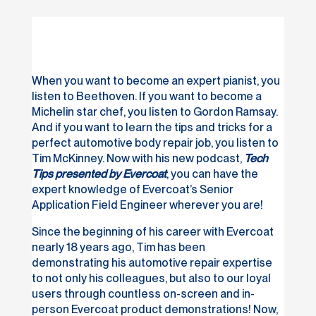
When you want to become an expert pianist, you
listen to Beethoven. If you want to become a
Michelin star chef, you listen to Gordon Ramsay.
And if you want to learn the tips and tricks for a
perfect automotive body repair job, you listen to
Tim McKinney. Now with his new podcast,
Tech
Tips presented by Evercoat
, you can have the
expert knowledge of Evercoat’s Senior
Application Field Engineer wherever you are!
Since the beginning of his career with Evercoat
nearly 18 years ago, Tim has been
demonstrating his automotive repair expertise
to not only his colleagues, but also to our loyal
users through countless on-screen and in-
person Evercoat product demonstrations! Now,