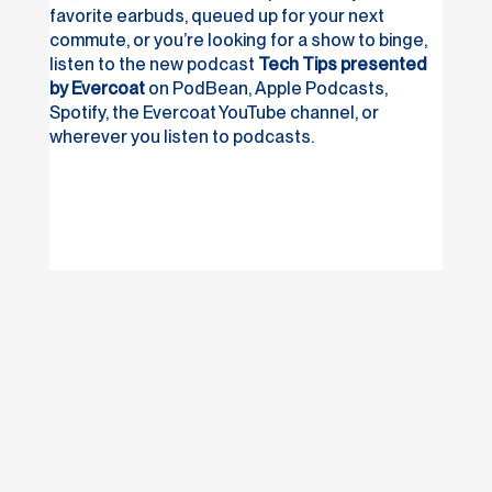
favorite earbuds, queued up for your next
commute, or you’re looking for a show to binge,
listen to the new podcast
Tech Tips presented
by Evercoat
on PodBean, Apple Podcasts,
Spotify, the Evercoat YouTube channel, or
wherever you listen to podcasts.