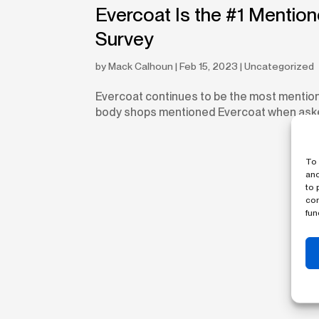
Evercoat Is the #1 Mentio
Survey
by
Mack Calhoun
|
Feb 15, 2023
|
Uncategorized
Evercoat continues to be the most mentio
body shops mentioned Evercoat when asked w
To 
and
to 
con
fun