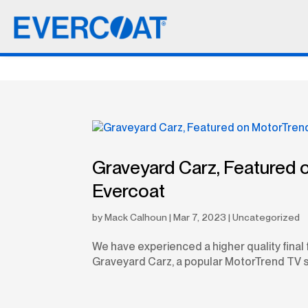
Graveyard Carz, Featured 
Evercoat
by
Mack Calhoun
|
Mar 7, 2023
|
Uncategorized
We have experienced a higher quality final 
Graveyard Carz, a popular MotorTrend TV s