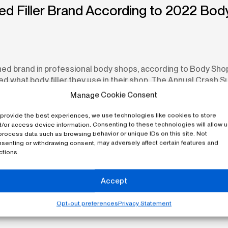
ned Filler Brand According to 2022 B
ned brand in professional body shops, according to Body Sh
hat body filler they use in their shop. The Annual Crash Sur
Manage Cookie Consent
provide the best experiences, we use technologies like cookies to store
/or access device information. Consenting to these technologies will allow 
process data such as browsing behavior or unique IDs on this site. Not
senting or withdrawing consent, may adversely affect certain features and
ctions.
Accept
Opt-out preferences
Privacy Statement