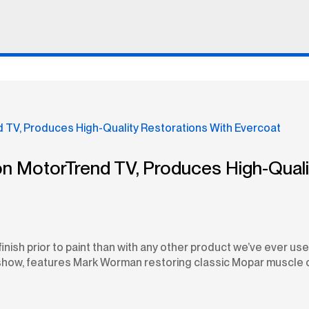
on MotorTrend TV, Produces High-Quali
finish prior to paint than with any other product we’ve ever 
how, features Mark Worman restoring classic Mopar muscle car