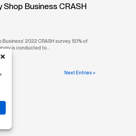
ody Shop Business CRASH
op Business’ 2022 CRASH survey. 50% of
vey is conducted to...
Next Entries »
us