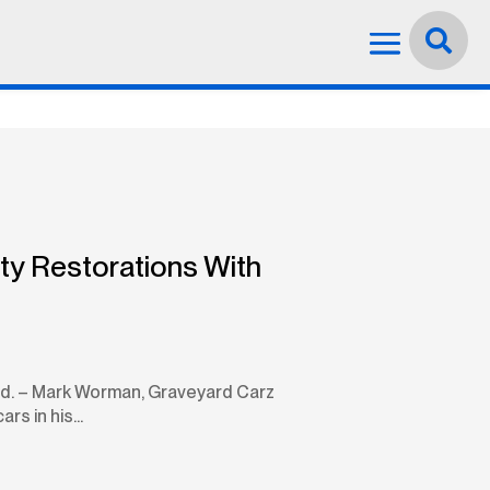
Language:
English


ty Restorations With
used. – Mark Worman, Graveyard Carz
s in his...