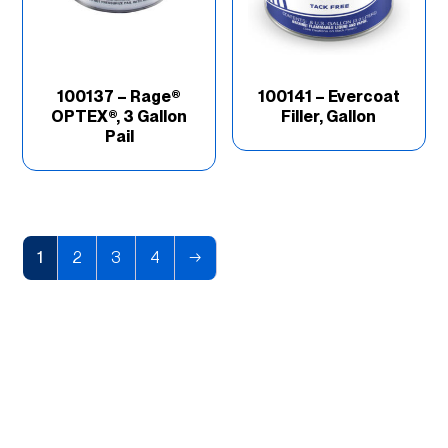
100137 – Rage®
100141 – Evercoat
OPTEX®, 3 Gallon
Filler, Gallon
Pail
1
2
3
4
→