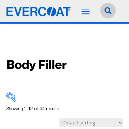
Language:
English


Body Filler
Showing 1–12 of 44 results
Best
(21)