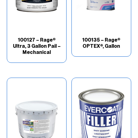
100127 – Rage®
100135 – Rage®
Ultra, 3 Gallon Pail –
OPTEX®, Gallon
Mechanical