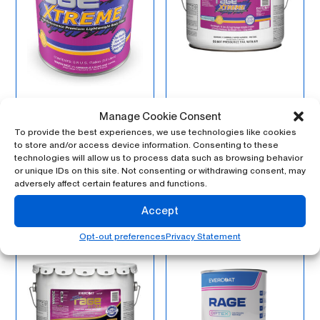
Manage Cookie Consent
100120 – Rage®
100121 – Rage®
Xtreme™, Gallon
Xtreme, 3-Gallon
To provide the best experiences, we use technologies like cookies
Pail – Mechanical
to store and/or access device information. Consenting to these
technologies will allow us to process data such as browsing behavior
or unique IDs on this site. Not consenting or withdrawing consent, may
adversely affect certain features and functions.
Accept
Opt-out preferences
Privacy Statement