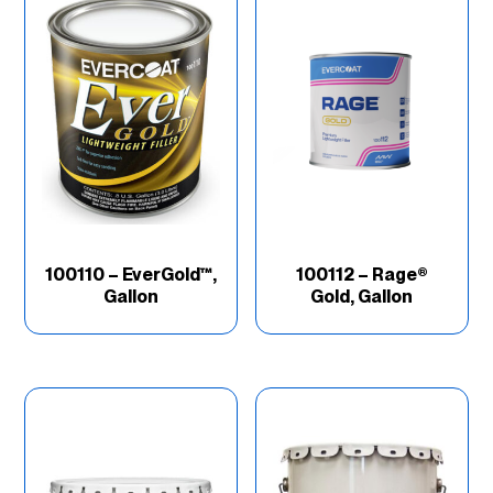
100110 – EverGold™,
100112 – Rage®
Gallon
Gold, Gallon