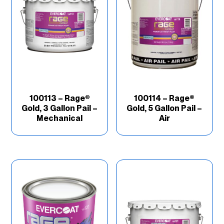
100113 – Rage®
100114 – Rage®
Gold, 3 Gallon Pail –
Gold, 5 Gallon Pail –
Mechanical
Air