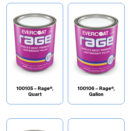
Better
(11)
Brand
(67)
Good
(16)
Industry
(69)
Product Type
(202)
100105 – Rage®,
100106 – Rage®,
Quart
Gallon