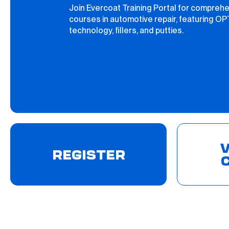
Join Evercoat Training Portal for compreh
courses in automotive repair, featuring O
technology, fillers, and putties.
V
REGISTER