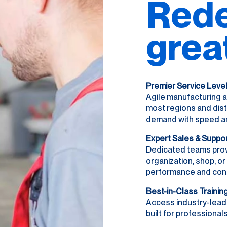
Rede
grea
Premier Service Leve
Agile manufacturing a
most regions and dist
demand with speed and 
Expert Sales & Suppo
Dedicated teams prov
organization, shop, o
performance and con
Best-in-Class Trainin
Access industry-lead
built for professionals