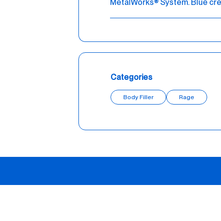
MetalWorks® System. Blue cre
Categories
Body Filler
Rage