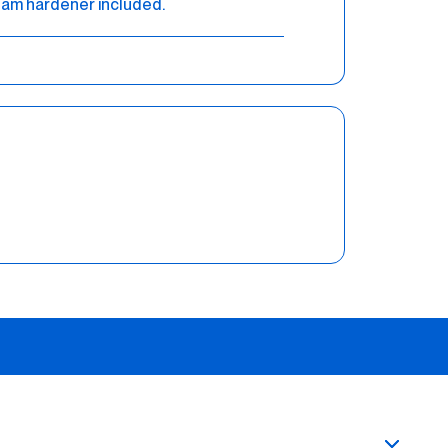
am hardener included.