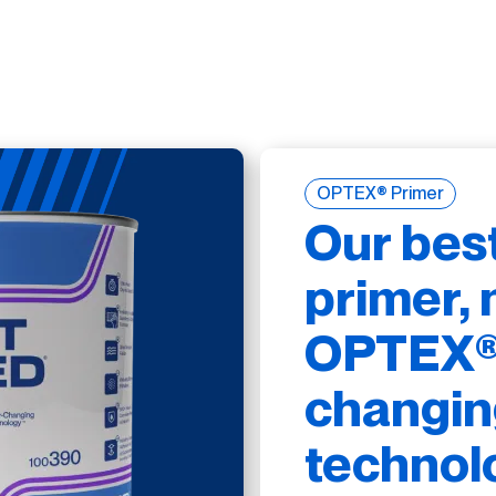
OPTEX® Primer
Our bes
primer, 
OPTEX® 
changin
technol