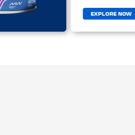
EXPLORE NOW