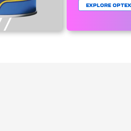
EXPLORE OPTE