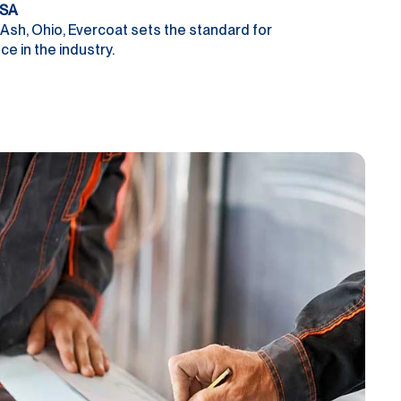
USA
Ash, Ohio, Evercoat sets the standard for
e in the industry.