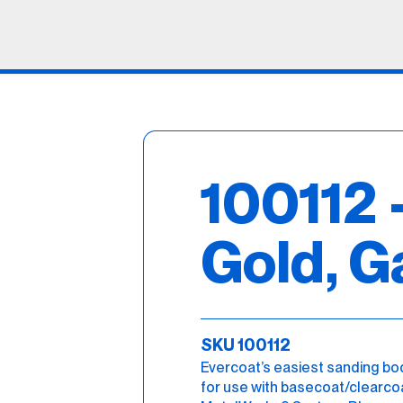
100112 
Gold, G
SKU 100112
Evercoat’s easiest sanding body f
for use with basecoat/clearcoat