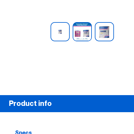
Product info
Specs