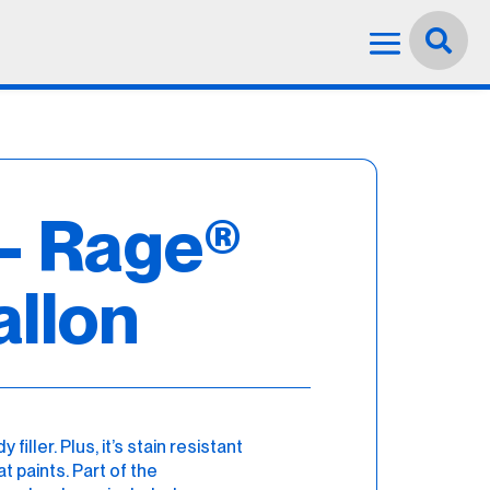
Language:
English


– Rage®
allon
iller. Plus, it’s stain resistant
 paints. Part of the