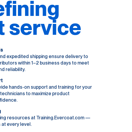
fining
t service
ls
nd expedited shipping ensure delivery to
ributors within 1–2 business days to meet
reliability.
rt
ide hands-on support and training for your
r technicians to maximize product
fidence.
g
ing resources at Training.Evercoat.com —
 at every level.