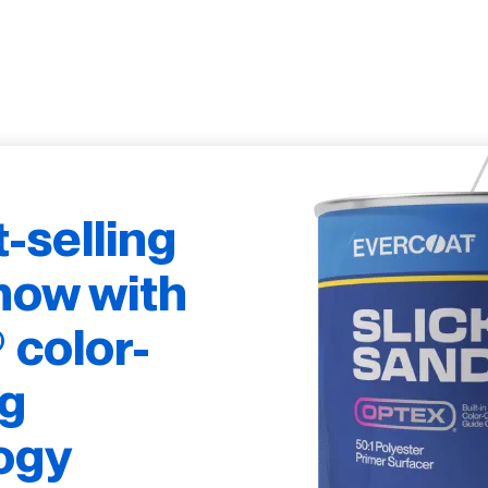
t-selling
now with
color-
g
ogy