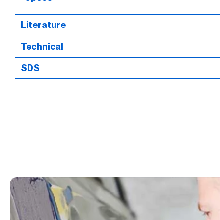
Literature
Technical
SDS