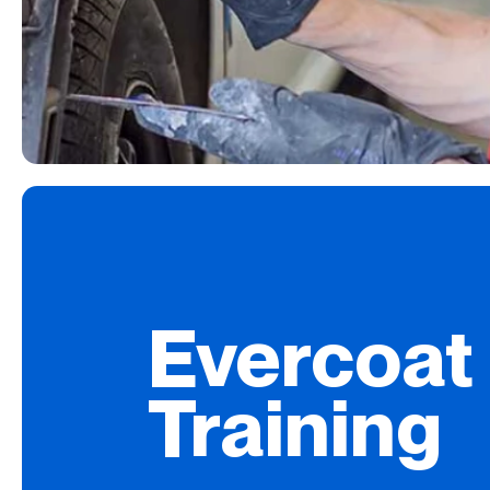
Evercoat
Training