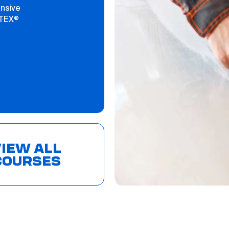
ensive
PTEX®
IEW ALL
COURSES