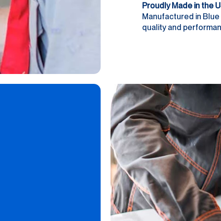
Proudly Made in the 
Manufactured in Blue 
quality and performanc