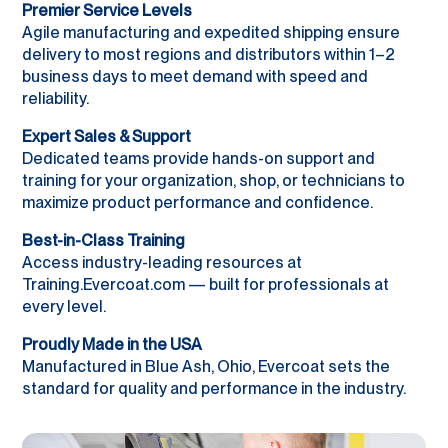
Premier Service Levels
Agile manufacturing and expedited shipping ensure
delivery to most regions and distributors within 1–2
business days to meet demand with speed and
reliability.
Expert Sales & Support
Dedicated teams provide hands-on support and
training for your organization, shop, or technicians to
maximize product performance and confidence.
Best-in-Class Training
Access industry-leading resources at
Training.Evercoat.com — built for professionals at
every level.
Proudly Made in the USA
Manufactured in Blue Ash, Ohio, Evercoat sets the
standard for quality and performance in the industry.