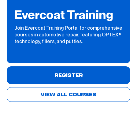
Evercoat Training
Join Evercoat Training Portal for comprehensive
courses in automotive repair, featuring OPTEX®
technology, fillers, and putties.
REGISTER
VIEW ALL COURSES