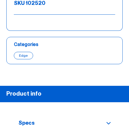
SKU 102520
Categories
Edge
Product info
Specs