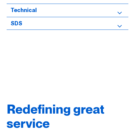
Technical
SDS
Redefining great
service