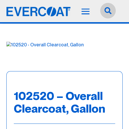
Language:
English


102520 – Overall
Clearcoat, Gallon