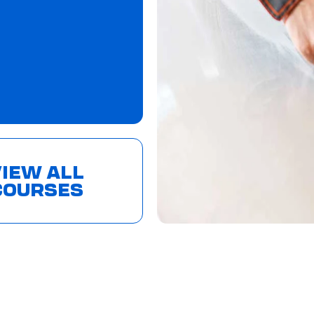
IEW ALL
COURSES