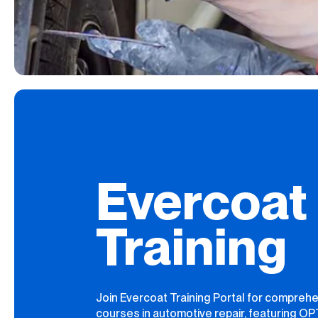
Evercoat
Training
Join Evercoat Training Portal for compreh
courses in automotive repair, featuring O