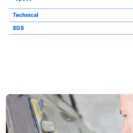
Technical
SDS