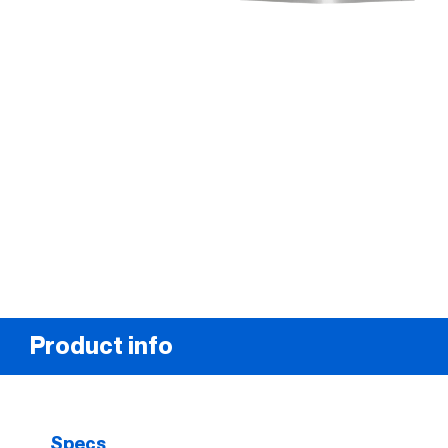
Product info
Specs