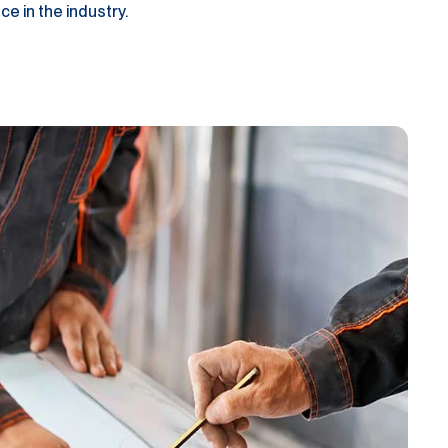
e in the industry.