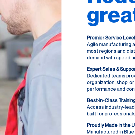
grea
Premier Service Leve
Agile manufacturing a
most regions and dist
demand with speed and 
Expert Sales & Suppo
Dedicated teams prov
organization, shop, o
performance and con
Best-in-Class Trainin
Access industry-lead
built for professionals
Proudly Made in the 
Manufactured in Blue 