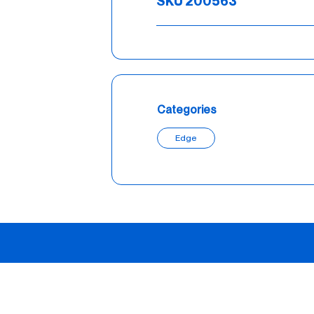
SKU 200563
Categories
Edge