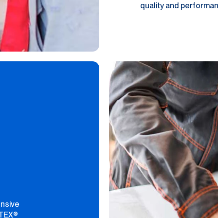
quality and performanc
ensive
PTEX®