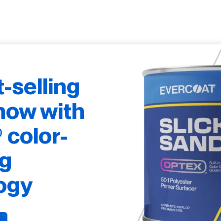
t-selling
now with
color-
g
ogy