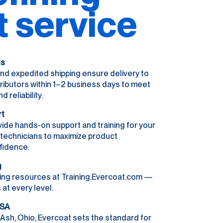
t service
ls
nd expedited shipping ensure delivery to
ributors within 1–2 business days to meet
reliability.
rt
ide hands-on support and training for your
r technicians to maximize product
fidence.
g
ing resources at Training.Evercoat.com —
 at every level.
USA
Ash, Ohio, Evercoat sets the standard for