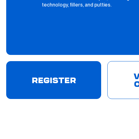
technology, fillers, and putties.
V
REGISTER