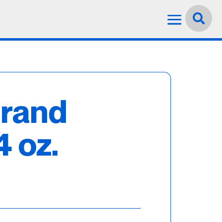
Language:
English


trand
4 oz.