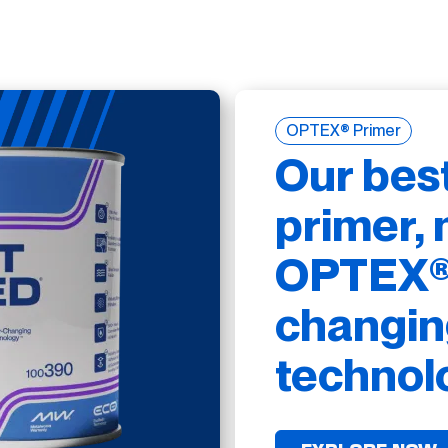
OPTEX® Primer
Our bes
primer, 
OPTEX® 
changin
technol