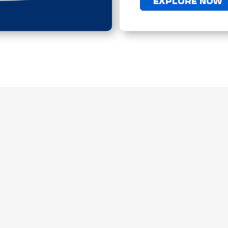
EXPLORE NOW