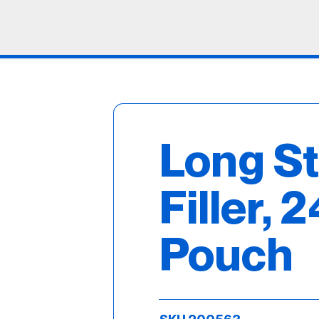
Long S
Filler, 2
Pouch