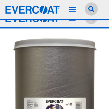
Language:
English

