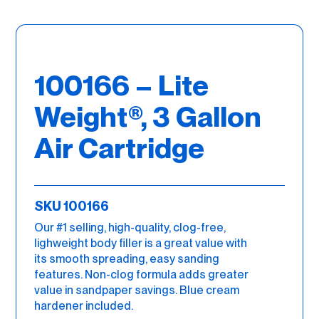
100166 – Lite
Weight®, 3 Gallon
Air Cartridge
SKU 100166
Our #1 selling, high-quality, clog-free,
lighweight body filler is a great value with
its smooth spreading, easy sanding
features. Non-clog formula adds greater
value in sandpaper savings. Blue cream
hardener included.