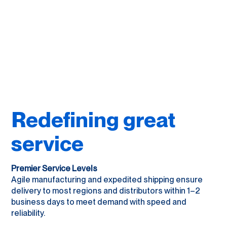
Redefining great
service
Premier Service Levels
Agile manufacturing and expedited shipping ensure
delivery to most regions and distributors within 1–2
business days to meet demand with speed and
reliability.