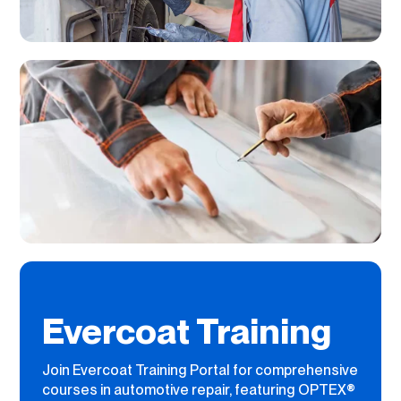
Evercoat Training
Join Evercoat Training Portal for comprehensive
courses in automotive repair, featuring OPTEX®