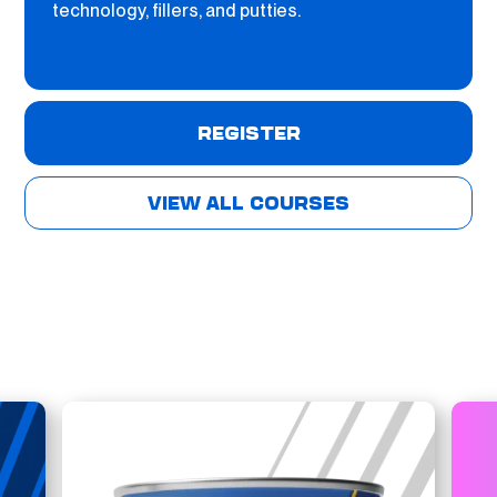
technology, fillers, and putties.
REGISTER
VIEW ALL COURSES