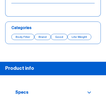
Categories
Body Filler
Brand
Good
Lite Weight
Product info
Specs