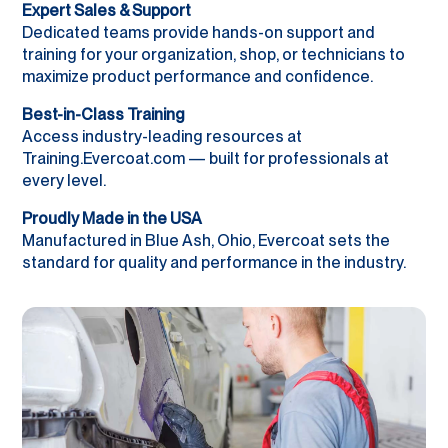
Expert Sales & Support
Dedicated teams provide hands-on support and
training for your organization, shop, or technicians to
maximize product performance and confidence.
Best-in-Class Training
Access industry-leading resources at
Training.Evercoat.com — built for professionals at
every level.
Proudly Made in the USA
Manufactured in Blue Ash, Ohio, Evercoat sets the
standard for quality and performance in the industry.