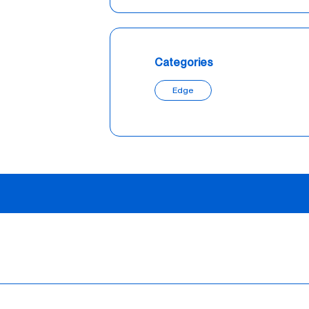
Categories
Edge