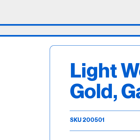
Light W
Gold, G
SKU 200501