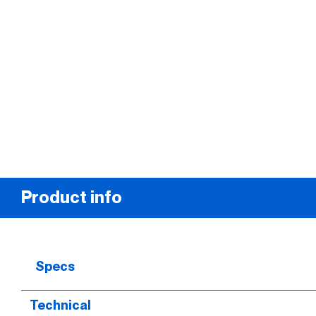
Product info
Specs
Technical