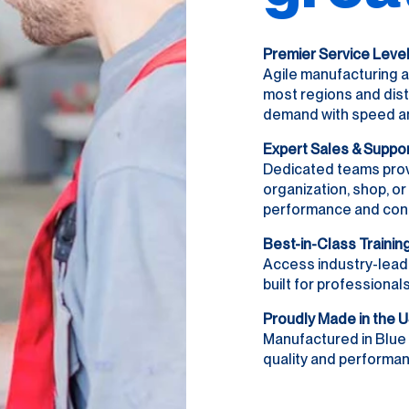
Premier Service Leve
Agile manufacturing a
most regions and dist
demand with speed and 
Expert Sales & Suppo
Dedicated teams prov
organization, shop, o
performance and con
Best-in-Class Trainin
Access industry-lead
built for professionals
Proudly Made in the 
Manufactured in Blue 
quality and performanc