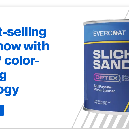
t-selling
now with
color-
g
ogy