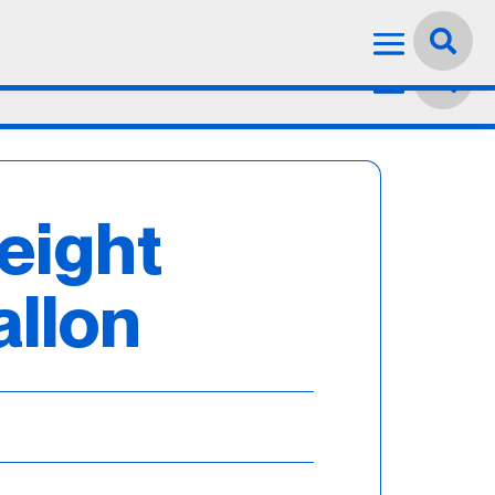
Language:
English


eight
allon