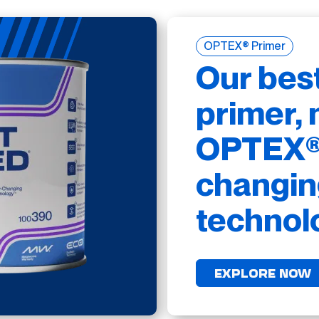
OPTEX® Primer
Our bes
primer, 
OPTEX® 
changin
technol
EXPLORE NOW