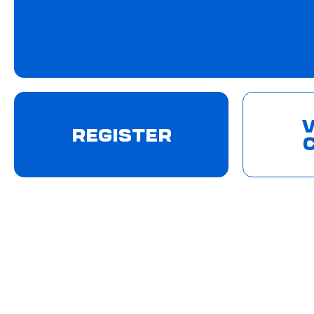
V
REGISTER