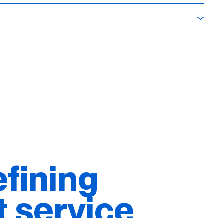
fining
t service