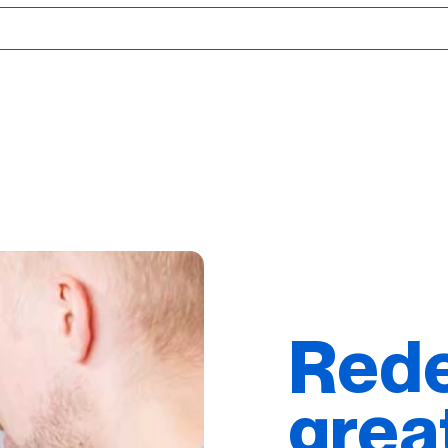
Rede
grea