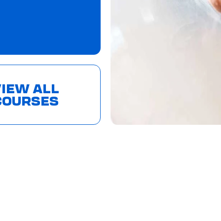
IEW ALL
COURSES