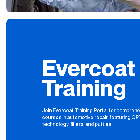
Evercoat
Training
Join Evercoat Training Portal for compreh
courses in automotive repair, featuring O
technology, fillers, and putties.