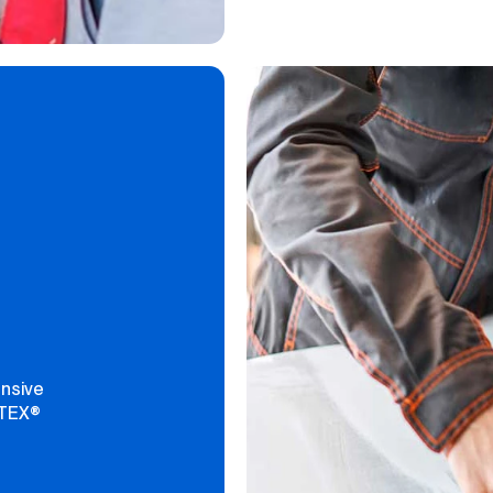
ensive
PTEX®