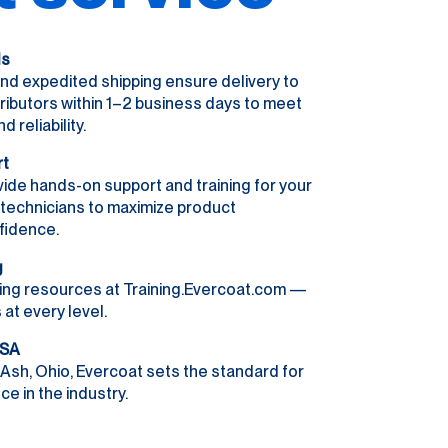
ls
nd expedited shipping ensure delivery to
ributors within 1–2 business days to meet
reliability.
rt
ide hands-on support and training for your
r technicians to maximize product
fidence.
g
ing resources at Training.Evercoat.com —
 at every level.
USA
Ash, Ohio, Evercoat sets the standard for
e in the industry.