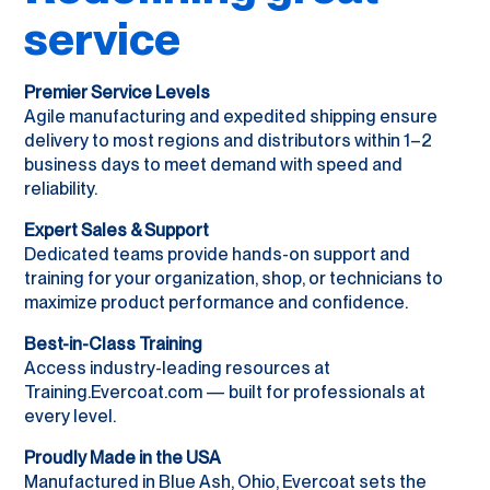
service
Premier Service Levels
Agile manufacturing and expedited shipping ensure
delivery to most regions and distributors within 1–2
business days to meet demand with speed and
reliability.
Expert Sales & Support
Dedicated teams provide hands-on support and
training for your organization, shop, or technicians to
maximize product performance and confidence.
Best-in-Class Training
Access industry-leading resources at
Training.Evercoat.com — built for professionals at
every level.
Proudly Made in the USA
Manufactured in Blue Ash, Ohio, Evercoat sets the