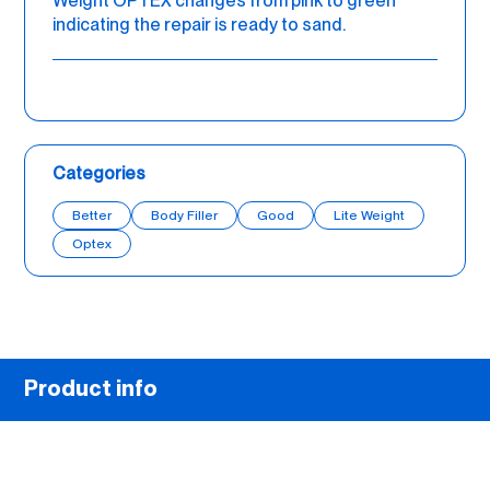
Weight OPTEX changes from pink to green
indicating the repair is ready to sand.
Categories
Better
Body Filler
Good
Lite Weight
Optex
Product info