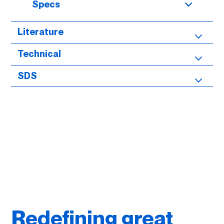
Specs
Literature
Technical
SDS
Redefining great