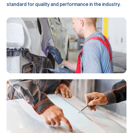
standard for quality and performance in the industry.