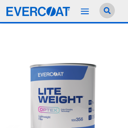
Language:
English

