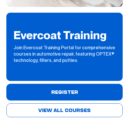
Evercoat Training
Join Evercoat Training Portal for comprehensive
courses in automotive repair, featuring OPTEX®
technology, fillers, and putties.
REGISTER
VIEW ALL COURSES