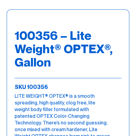
100356 – Lite
Weight® OPTEX®,
Gallon
SKU 100356
LITE WEIGHT® OPTEX® is a smooth
spreading, high quality, clog free, lite
weight body filler formulated with
patented OPTEX Color-Changing
Technology. There’s no second guessing;
once mixed with cream hardener, Lite