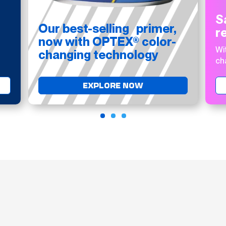
S
Our best-selling primer,
r
now with OPTEX® color-
Wi
changing technology
ch
EXPLORE NOW