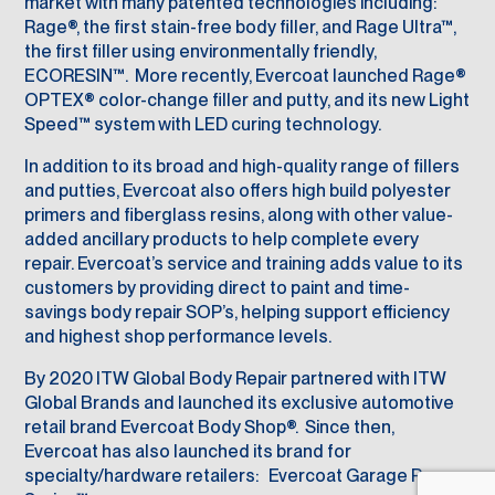
market with many patented technologies including:
Rage®, the first stain-free body filler, and Rage Ultra™,
the first filler using environmentally friendly,
ECORESIN™. More recently, Evercoat launched Rage®
OPTEX® color-change filler and putty, and its new Light
Speed™ system with LED curing technology.
In addition to its broad and high-quality range of fillers
and putties, Evercoat also offers high build polyester
primers and fiberglass resins, along with other value-
added ancillary products to help complete every
repair. Evercoat’s service and training adds value to its
customers by providing direct to paint and time-
savings body repair SOP’s, helping support efficiency
and highest shop performance levels.
By 2020 ITW Global Body Repair partnered with ITW
Global Brands and launched its exclusive automotive
retail brand Evercoat Body Shop®. Since then,
Evercoat has also launched its brand for
specialty/hardware retailers: Evercoat Garage Pro