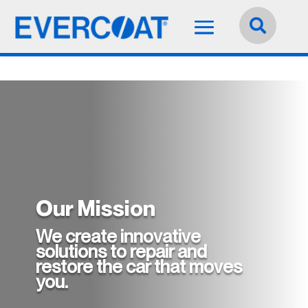
Language:
English


Our Mission
We create innovative
solutions to repair and
restore the car that moves
you.