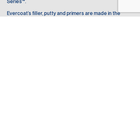
Series™.
Evercoat’s filler, putty and primers are made in the
U.S.A. in Blue Ash, Ohio, and where we service global
sales and distribution.
6600 Cornell Road
Cincinnati, OH
(513) 489-7600
45242