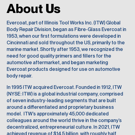
About Us
Evercoat, part of
Illinois Tool Works Inc. (
ITW) Global
Body Repair Division, began as Fibre-Glass Evercoat in
1953, when our first formulations were developed in
Cincinnati and sold throughout the US, primarily to the
marine market. Shortly after 1953, we recognized the
need for good quality primers and fillers for the
automotive aftermarket, and began marketing
Evercoat products designed for use on automotive
body repair.
In 1995 ITW acquired Evercoat. Founded in 1912, ITW
(NYSE: ITW) is a global industrial company, comprised
of seven industry-leading segments that are built
around a differentiated and proprietary business
model. ITW’s approximately 45,000 dedicated
colleagues around the world thrive in the company’s
decentralized, entrepreneurial culture. In 2021, ITW
achieved revenue of $14.5 billion, with roughly half