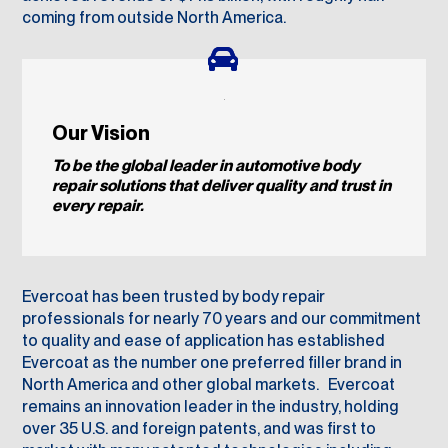
coming from outside North America.
Our Vision
To be the global leader in automotive
body
repair solutions that deliver
quality and trust in
every repair.
Evercoat has been trusted by body repair
professionals for nearly 70 years and our commitment
to quality and ease of application has established
Evercoat as the number one preferred filler brand in
North America and other global markets. Evercoat
remains an innovation leader in the industry, holding
over 35 U.S. and foreign patents, and was first to