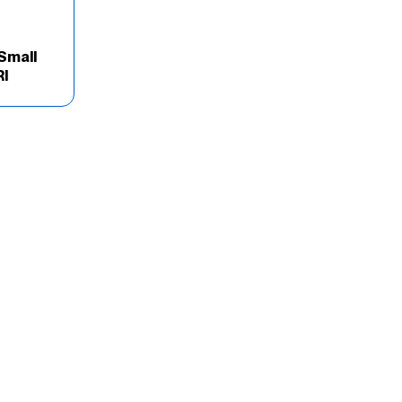
Small
Rl