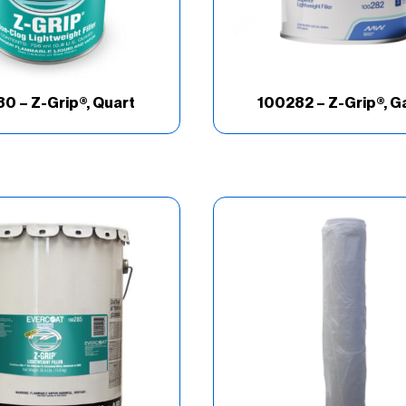
0 – Z-Grip®, Quart
100282 – Z-Grip®, G