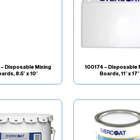
– Disposable Mixing
100174 – Disposable 
ards, 8.5″ x 10″
Boards, 11″ x 17″