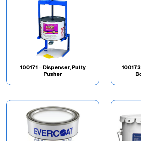
Brand
(67)
Good
(16)
Industry
(69)
Product Type
(202)
100171 – Dispenser, Putty
100173 
Pusher
Bo