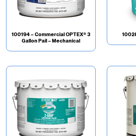
100194 – Commercial OPTEX® 3
10028
Gallon Pail – Mechanical