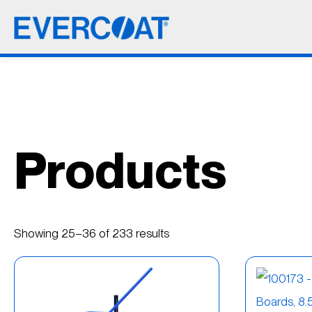
Products
Showing 25–36 of 233 results
Best
(21)
Better
(11)