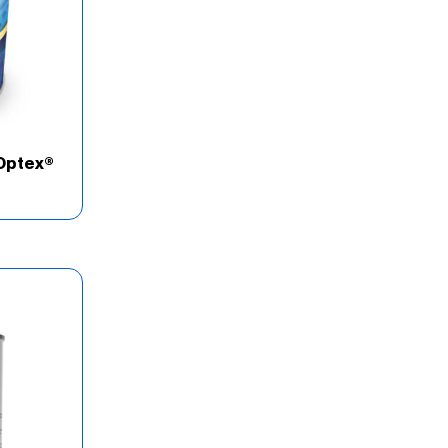
Optex®