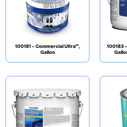
100181 – Commercial Ultra™,
100183 –
Gallon
Gallo