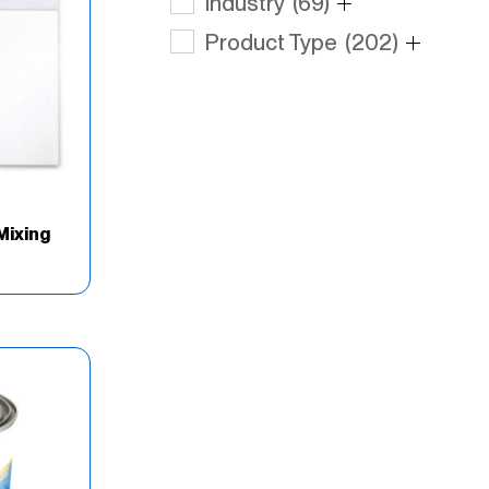
Industry
(69)
Product Type
(202)
Mixing