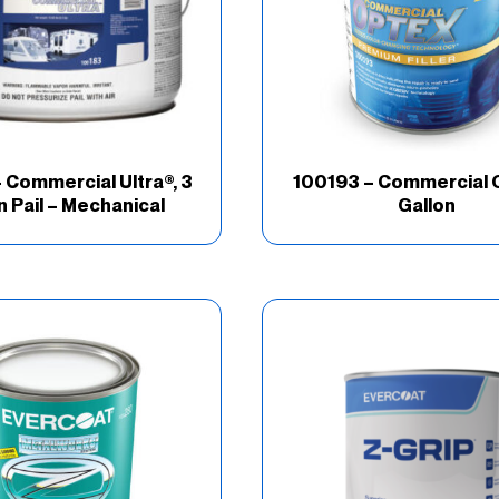
 Commercial Ultra®, 3
100193 – Commercial 
n Pail – Mechanical
Gallon