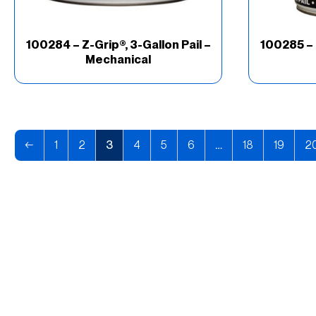
100284 – Z-Grip®, 3-Gallon Pail –
100285 – 
Mechanical
←
1
2
3
4
5
6
…
18
19
2