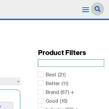
Language:
English


Product Filters
Best
(21)
Better
(11)
Brand
(67)
Good
(16)