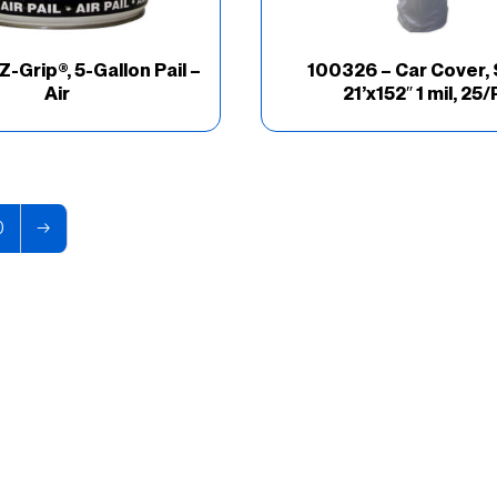
Z-Grip®, 5-Gallon Pail –
100326 – Car Cover, 
Air
21’x152″ 1 mil, 25/
0
→