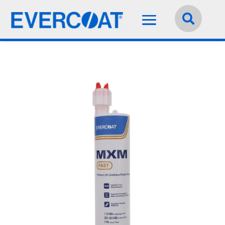
Language:
English

