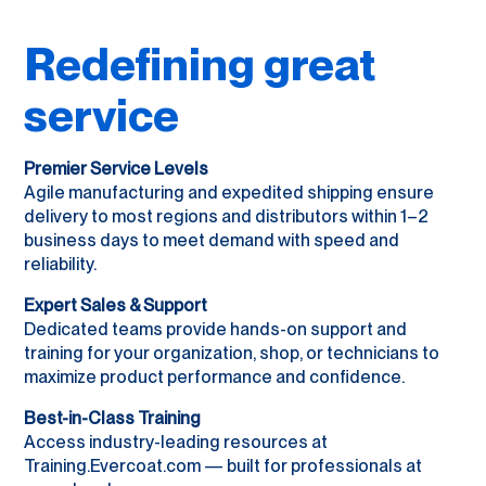
Redefining great
service
Premier Service Levels
Agile manufacturing and expedited shipping ensure
delivery to most regions and distributors within 1–2
business days to meet demand with speed and
reliability.
Expert Sales & Support
Dedicated teams provide hands-on support and
training for your organization, shop, or technicians to
maximize product performance and confidence.
Best-in-Class Training
Access industry-leading resources at
Training.Evercoat.com — built for professionals at