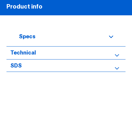
Product info
Specs
Technical
SDS