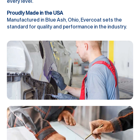
every level.
Proudly Made in the USA
Manufactured in Blue Ash, Ohio, Evercoat sets the
standard for quality and performance in the industry.