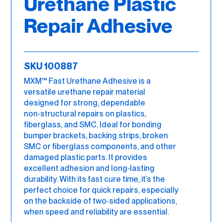
Urethane Plastic
Repair Adhesive
SKU 100887
MXM™ Fast Urethane Adhesive is a
versatile urethane repair material
designed for strong, dependable
non‑structural repairs on plastics,
fiberglass, and SMC. Ideal for bonding
bumper brackets, backing strips, broken
SMC or fiberglass components, and other
damaged plastic parts. It provides
excellent adhesion and long‑lasting
durability. With its fast cure time, it’s the
perfect choice for quick repairs, especially
on the backside of two‑sided applications,
when speed and reliability are essential.