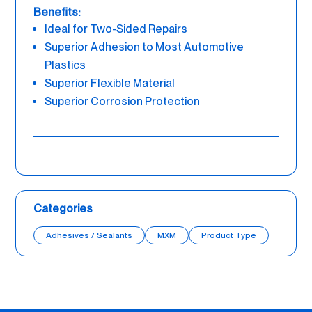
Benefits:
Ideal for Two-Sided Repairs
Superior Adhesion to Most Automotive
Plastics
Superior Flexible Material
Superior Corrosion Protection
Categories
Adhesives / Sealants
MXM
Product Type