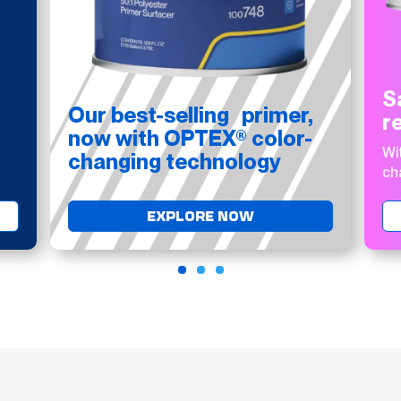
S
Our best-selling primer,
r
now with OPTEX® color-
Wi
changing technology
ch
EXPLORE NOW