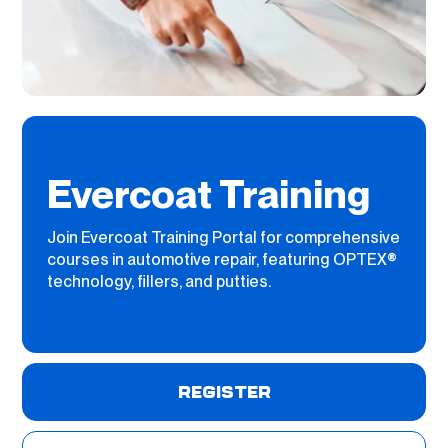
Evercoat Training
Join Evercoat Training Portal for comprehensive
courses in automotive repair, featuring OPTEX®
technology, fillers, and putties.
REGISTER