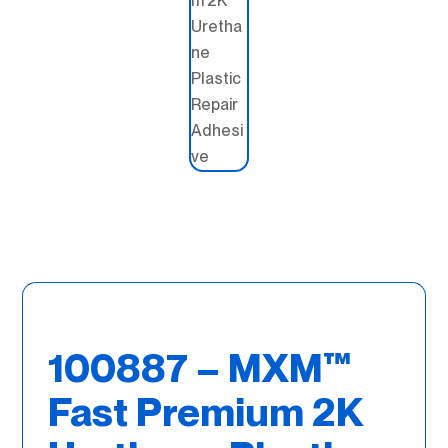
100887 – MXM™
Fast Premium 2K