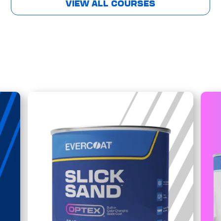
VIEW ALL COURSES