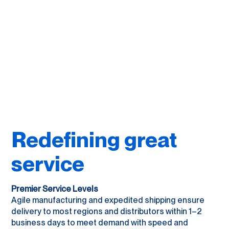
Redefining great
service
Premier Service Levels
Agile manufacturing and expedited shipping ensure
delivery to most regions and distributors within 1–2
business days to meet demand with speed and