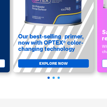
S
Our best-selling primer,
r
now with OPTEX® color-
Wi
changing technology
ch
EXPLORE NOW