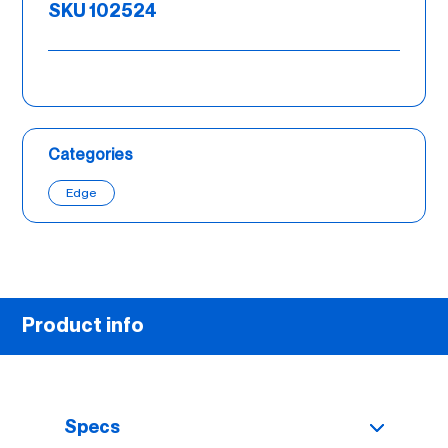
SKU 102524
Categories
Edge
Product info
Specs