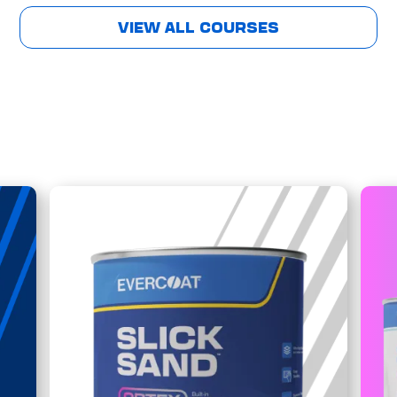
VIEW ALL COURSES