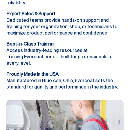
reliability.
Expert Sales & Support
Dedicated teams provide hands-on support and
training for your organization, shop, or technicians to
maximize product performance and confidence.
Best-in-Class Training
Access industry-leading resources at
Training.Evercoat.com — built for professionals at
every level.
Proudly Made in the USA
Manufactured in Blue Ash, Ohio, Evercoat sets the
standard for quality and performance in the industry.