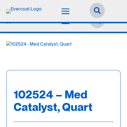
Language:
English


102524 – Med
Catalyst, Quart