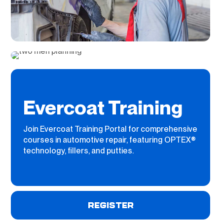
Evercoat Training
Join Evercoat Training Portal for comprehensive
courses in automotive repair, featuring OPTEX®
technology, fillers, and putties.
REGISTER