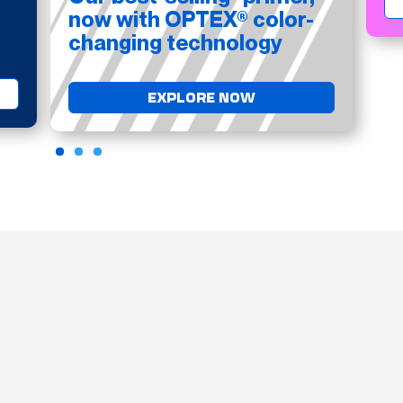
now with OPTEX® color-
changing technology
EXPLORE NOW