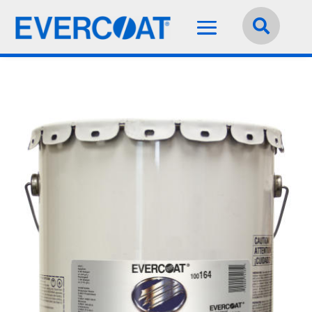
Language:
English

