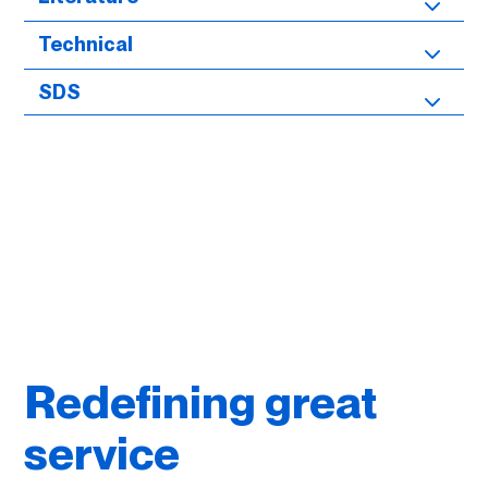
Technical
SDS
Redefining great
service