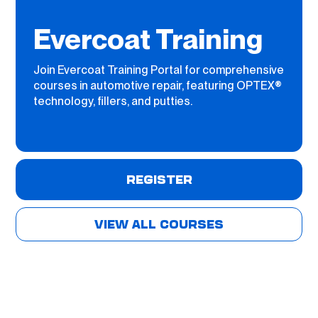
Evercoat Training
Join Evercoat Training Portal for comprehensive
courses in automotive repair, featuring OPTEX®
technology, fillers, and putties.
REGISTER
VIEW ALL COURSES