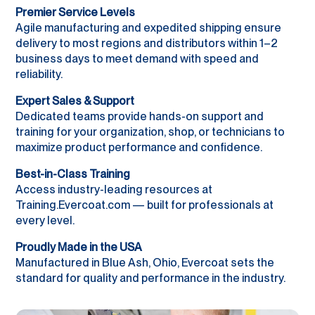
Premier Service Levels
Agile manufacturing and expedited shipping ensure
delivery to most regions and distributors within 1–2
business days to meet demand with speed and
reliability.
Expert Sales & Support
Dedicated teams provide hands-on support and
training for your organization, shop, or technicians to
maximize product performance and confidence.
Best-in-Class Training
Access industry-leading resources at
Training.Evercoat.com — built for professionals at
every level.
Proudly Made in the USA
Manufactured in Blue Ash, Ohio, Evercoat sets the
standard for quality and performance in the industry.