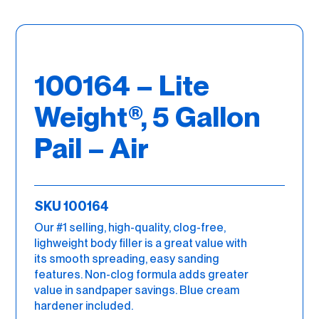
100164 – Lite
Weight®, 5 Gallon
Pail – Air
SKU 100164
Our #1 selling, high-quality, clog-free,
lighweight body filler is a great value with
its smooth spreading, easy sanding
features. Non-clog formula adds greater
value in sandpaper savings. Blue cream
hardener included.