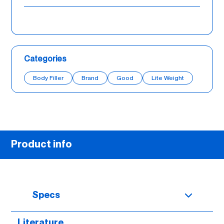
Categories
Body Filler
Brand
Good
Lite Weight
Product info
Specs
Literature