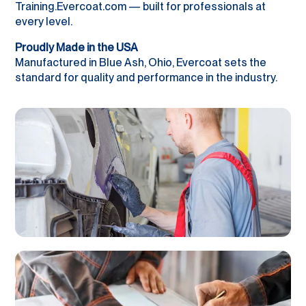
Training.Evercoat.com — built for professionals at
every level.
Proudly Made in the USA
Manufactured in Blue Ash, Ohio, Evercoat sets the
standard for quality and performance in the industry.