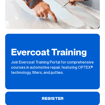
Evercoat Training
Join Evercoat Training Portal for comprehensive
courses in automotive repair, featuring OPTEX®
technology, fillers, and putties.
REGISTER