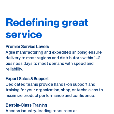
Redefining great
service
Premier Service Levels
Agile manufacturing and expedited shipping ensure
delivery to most regions and distributors within 1–2
business days to meet demand with speed and
reliability.
Expert Sales & Support
Dedicated teams provide hands-on support and
training for your organization, shop, or technicians to
maximize product performance and confidence.
Best-in-Class Training
Access industry-leading resources at