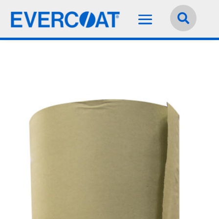
Language:
English

