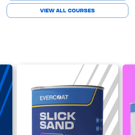
VIEW ALL COURSES