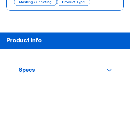
Masking / Sheeting
Product Type
Product info
Specs