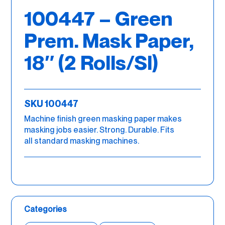
100447 – Green
Prem. Mask Paper,
18″ (2 Rolls/Sl)
SKU 100447
Machine finish green masking paper makes
masking jobs easier. Strong. Durable. Fits
all standard masking machines.
Categories