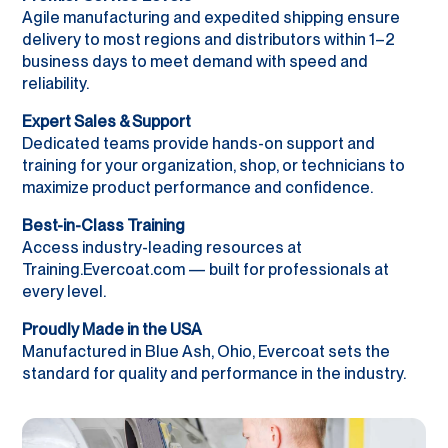
Agile manufacturing and expedited shipping ensure
delivery to most regions and distributors within 1–2
business days to meet demand with speed and
reliability.
Expert Sales & Support
Dedicated teams provide hands-on support and
training for your organization, shop, or technicians to
maximize product performance and confidence.
Best-in-Class Training
Access industry-leading resources at
Training.Evercoat.com — built for professionals at
every level.
Proudly Made in the USA
Manufactured in Blue Ash, Ohio, Evercoat sets the
standard for quality and performance in the industry.