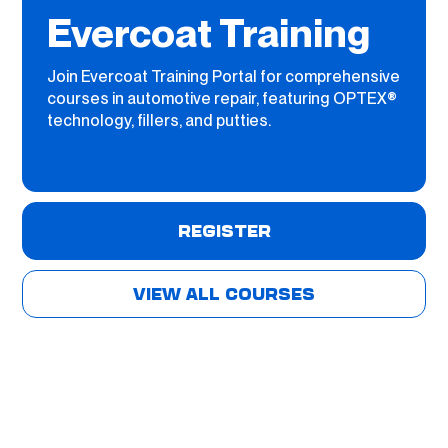
Evercoat Training
Join Evercoat Training Portal for comprehensive
courses in automotive repair, featuring OPTEX®
technology, fillers, and putties.
REGISTER
VIEW ALL COURSES