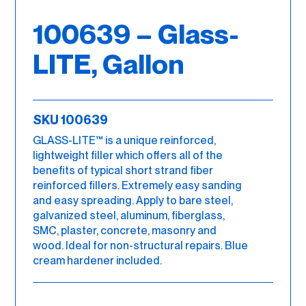
100639 – Glass-
LITE, Gallon
SKU 100639
GLASS-LITE™ is a unique reinforced,
lightweight filler which offers all of the
benefits of typical short strand fiber
reinforced fillers. Extremely easy sanding
and easy spreading. Apply to bare steel,
galvanized steel, aluminum, fiberglass,
SMC, plaster, concrete, masonry and
wood. Ideal for non-structural repairs. Blue
cream hardener included.