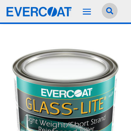
Language:
English

