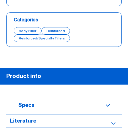
Categories
Body Filler
Reinforced
Reinforced/Specialty Fillers
Product info
Specs
Literature