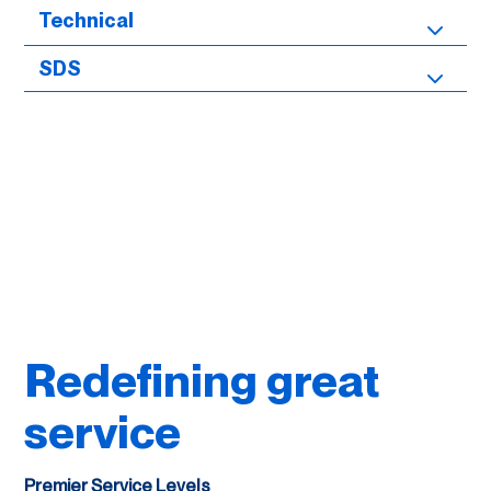
Technical
SDS
Redefining great
service
Premier Service Levels