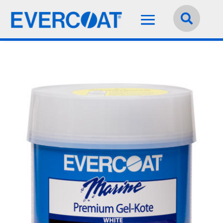
Language:
English

