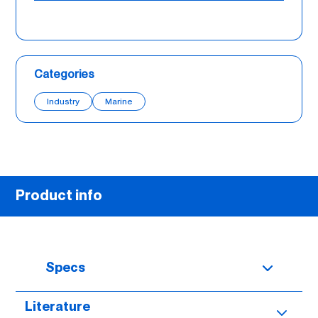
Categories
Industry
Marine
Product info
Specs
Literature