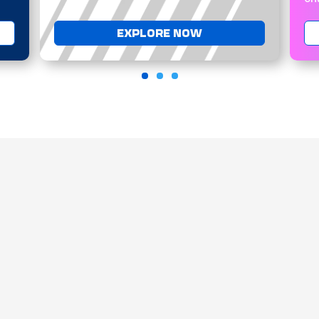
EXPLORE NOW