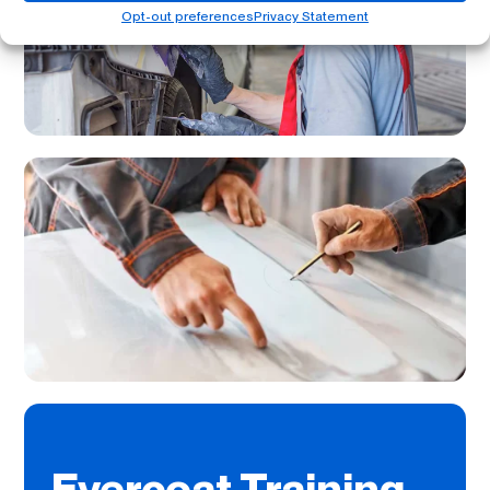
Opt-out preferences
Privacy Statement
Evercoat Training