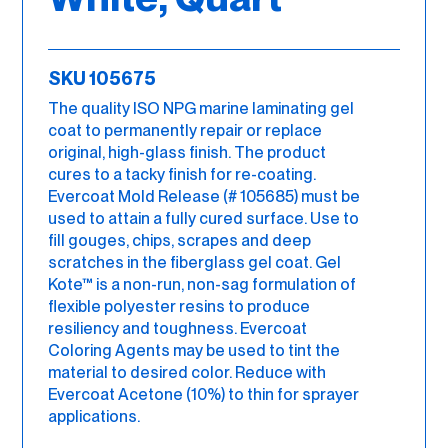
SKU 105675
The quality ISO NPG marine laminating gel
coat to permanently repair or replace
original, high-glass finish. The product
cures to a tacky finish for re-coating.
Evercoat Mold Release (# 105685) must be
used to attain a fully cured surface. Use to
fill gouges, chips, scrapes and deep
scratches in the fiberglass gel coat. Gel
Kote™ is a non-run, non-sag formulation of
flexible polyester resins to produce
resiliency and toughness. Evercoat
Coloring Agents may be used to tint the
material to desired color. Reduce with
Evercoat Acetone (10%) to thin for sprayer
applications.