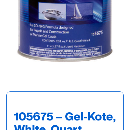
105675 – Gel-Kote,
White, Quart