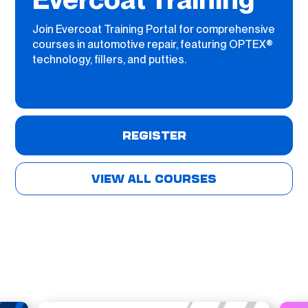
Join Evercoat Training Portal for comprehensive
courses in automotive repair, featuring OPTEX®
technology, fillers, and putties.
REGISTER
VIEW ALL COURSES