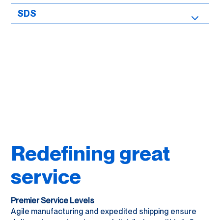
SDS
Redefining great
service
Premier Service Levels
Agile manufacturing and expedited shipping ensure