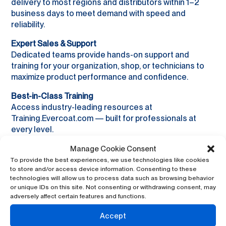
delivery to most regions and distributors within 1–2
business days to meet demand with speed and
reliability.
Expert Sales & Support
Dedicated teams provide hands-on support and
training for your organization, shop, or technicians to
maximize product performance and confidence.
Best-in-Class Training
Access industry-leading resources at
Training.Evercoat.com — built for professionals at
every level.
Proudly Made in the USA
Manage Cookie Consent
Manufactured in Blue Ash, Ohio, Evercoat sets the
To provide the best experiences, we use technologies like cookies
to store and/or access device information. Consenting to these
standard for quality and performance in the industry.
technologies will allow us to process data such as browsing behavior
or unique IDs on this site. Not consenting or withdrawing consent, may
adversely affect certain features and functions.
Accept