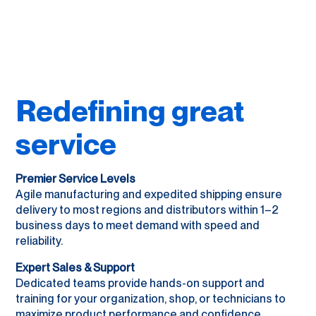
Redefining great
service
Premier Service Levels
Agile manufacturing and expedited shipping ensure
delivery to most regions and distributors within 1–2
business days to meet demand with speed and
reliability.
Expert Sales & Support
Dedicated teams provide hands-on support and
training for your organization, shop, or technicians to
maximize product performance and confidence.