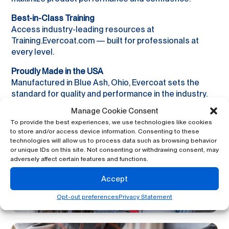
Best-in-Class Training
Access industry-leading resources at
Training.Evercoat.com — built for professionals at
every level.
Proudly Made in the USA
Manufactured in Blue Ash, Ohio, Evercoat sets the
standard for quality and performance in the industry.
Manage Cookie Consent
To provide the best experiences, we use technologies like cookies
to store and/or access device information. Consenting to these
technologies will allow us to process data such as browsing behavior
or unique IDs on this site. Not consenting or withdrawing consent, may
adversely affect certain features and functions.
Accept
Opt-out preferences
Privacy Statement