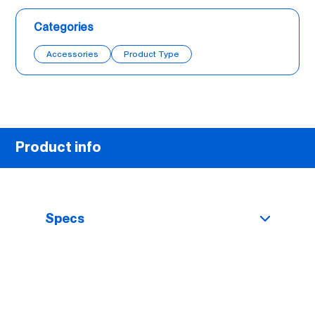
Categories
Accessories
Product Type
Product info
Specs