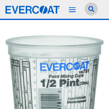
Language:
English

