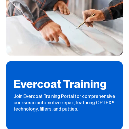
Evercoat Training
Join Evercoat Training Portal for comprehensive
courses in automotive repair, featuring OPTEX®
technology, fillers, and putties.