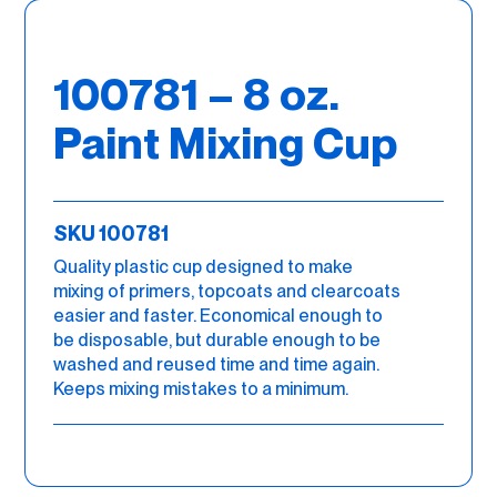
100781 – 8 oz.
Paint Mixing Cup
SKU 100781
Quality plastic cup designed to make
mixing of primers, topcoats and clearcoats
easier and faster. Economical enough to
be disposable, but durable enough to be
washed and reused time and time again.
Keeps mixing mistakes to a minimum.