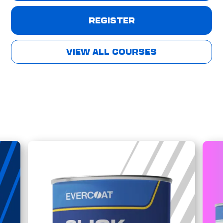
REGISTER
VIEW ALL COURSES