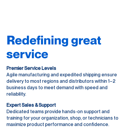
Redefining great
service
Premier Service Levels
Agile manufacturing and expedited shipping ensure
delivery to most regions and distributors within 1–2
business days to meet demand with speed and
reliability.
Expert Sales & Support
Dedicated teams provide hands-on support and
training for your organization, shop, or technicians to
maximize product performance and confidence.