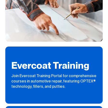
Evercoat Training
Join Evercoat Training Portal for comprehensive
courses in automotive repair, featuring OPTEX®
technology, fillers, and putties.