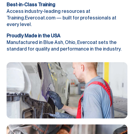
Best-in-Class Training
Access industry-leading resources at
Training.Evercoat.com — built for professionals at
every level.
Proudly Made in the USA
Manufactured in Blue Ash, Ohio, Evercoat sets the
standard for quality and performance in the industry.