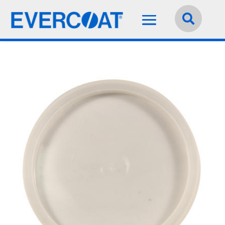
Language:
English

