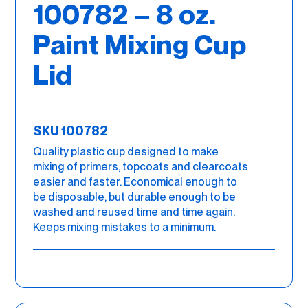
100782 – 8 oz.
Paint Mixing Cup
Lid
SKU 100782
Quality plastic cup designed to make
mixing of primers, topcoats and clearcoats
easier and faster. Economical enough to
be disposable, but durable enough to be
washed and reused time and time again.
Keeps mixing mistakes to a minimum.