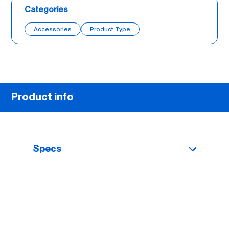
Categories
Accessories
Product Type
Product info
Specs