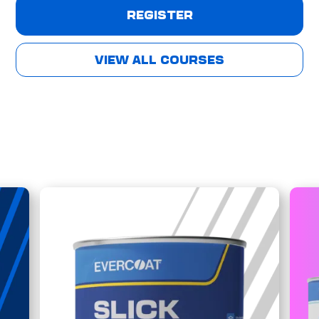
REGISTER
VIEW ALL COURSES