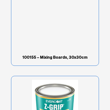
Brand
(67)
Good
(16)
Industry
(69)
Product Type
(202)
100155 – Mixing Boards, 30x30cm