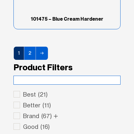
101475 – Blue Cream Hardener
1
2
→
Product Filters
Best
(21)
Better
(11)
Brand
(67)
Good
(16)