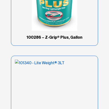
100286 – Z-Grip® Plus, Gallon