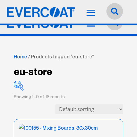
Language:
English


Home
/ Products tagged “eu-store”
eu-store
Showing 1–9 of 18 results
Best
(21)
Better
(11)