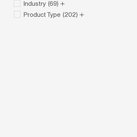
Industry
(69)
Product Type
(202)