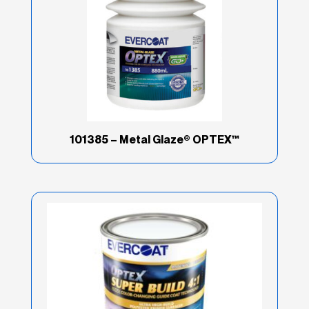
101385 – Metal Glaze® OPTEX™