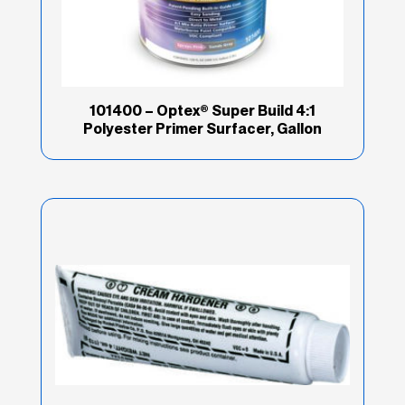
101400 – Optex® Super Build 4:1
Polyester Primer Surfacer, Gallon