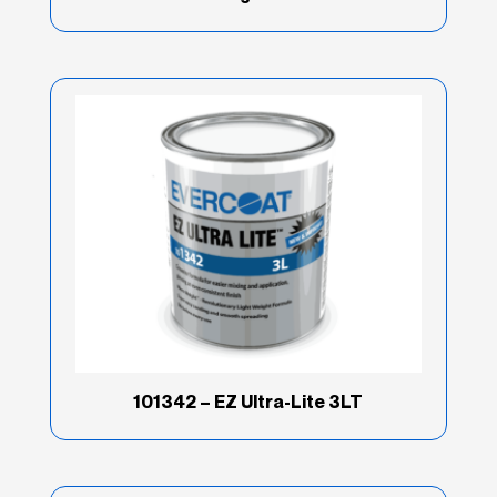
101342 – EZ Ultra-Lite 3LT