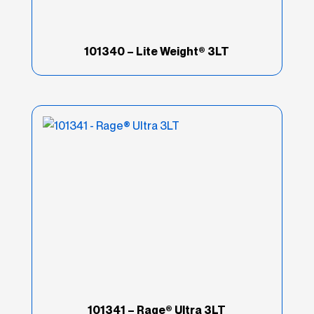
101340 – Lite Weight® 3LT
101341 – Rage® Ultra 3LT