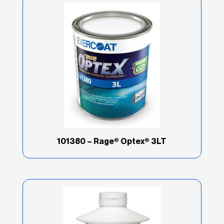
101380 – Rage® Optex® 3LT