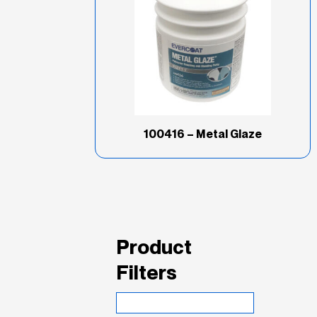
100416 – Metal Glaze
Product
Filters