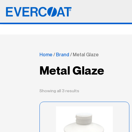
Home
/
Brand
/ Metal Glaze
Metal Glaze
Showing all 3 results