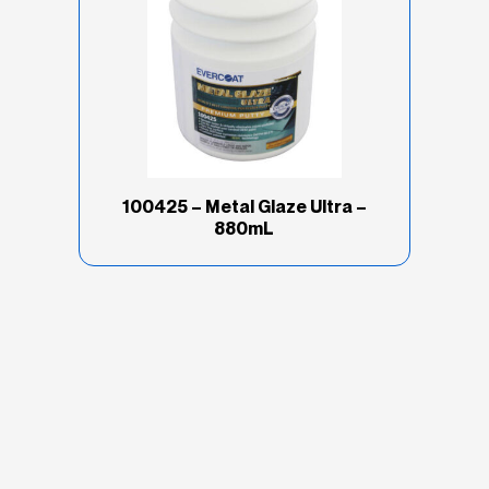
100425 – Metal Glaze Ultra –
880mL