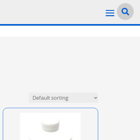
Language:
English

