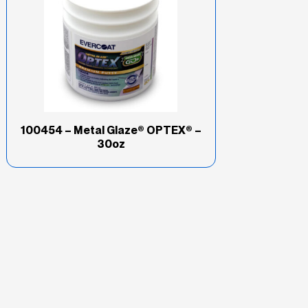
100454 – Metal Glaze® OPTEX® –
30oz