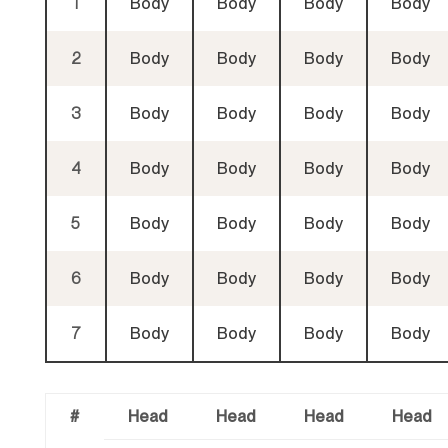
1
Body
Body
Body
Body
2
Body
Body
Body
Body
3
Body
Body
Body
Body
4
Body
Body
Body
Body
5
Body
Body
Body
Body
6
Body
Body
Body
Body
7
Body
Body
Body
Body
#
Head
Head
Head
Head