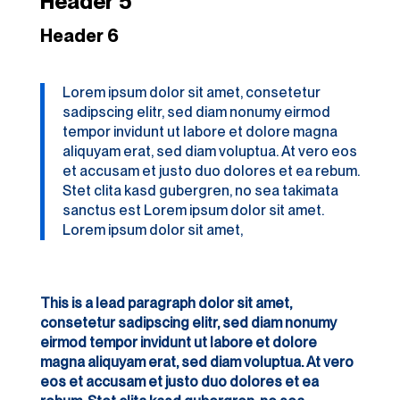
Header 5
Header 6
Lorem ipsum dolor sit amet, consetetur
sadipscing elitr, sed diam nonumy eirmod
tempor invidunt ut labore et dolore magna
aliquyam erat, sed diam voluptua. At vero eos
et accusam et justo duo dolores et ea rebum.
Stet clita kasd gubergren, no sea takimata
sanctus est Lorem ipsum dolor sit amet.
Lorem ipsum dolor sit amet,
This is a lead paragraph dolor sit amet,
consetetur sadipscing elitr, sed diam nonumy
eirmod tempor invidunt ut labore et dolore
magna aliquyam erat, sed diam voluptua. At vero
eos et accusam et justo duo dolores et ea