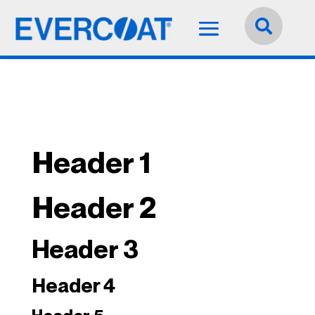
Idioma:
Español


Header 1
Header 2
Header 3
Header 4