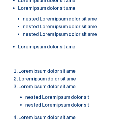
Lorem ipsum dolor sit ame
Lorem ipsum dolor sit ame
nested Lorem ipsum dolor sit ame
nested Lorem ipsum dolor sit ame
nested Lorem ipsum dolor sit ame
Lorem ipsum dolor sit ame
Lorem ipsum dolor sit ame
Lorem ipsum dolor sit ame
Lorem ipsum dolor sit ame
nested Lorem ipsum dolor sit
nested Lorem ipsum dolor sit
Lorem ipsum dolor sit ame