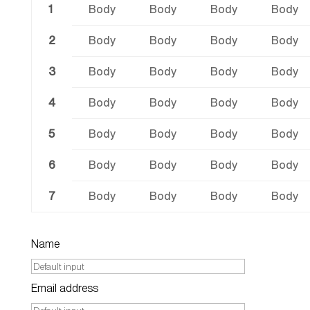
1
Body
Body
Body
Body
2
Body
Body
Body
Body
3
Body
Body
Body
Body
4
Body
Body
Body
Body
5
Body
Body
Body
Body
6
Body
Body
Body
Body
7
Body
Body
Body
Body
Name
Email address