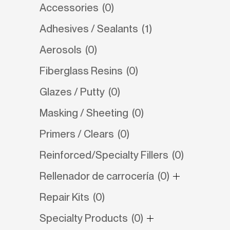
Accessories
(0)
Adhesives / Sealants
(1)
Aerosols
(0)
Fiberglass Resins
(0)
Glazes / Putty
(0)
Masking / Sheeting
(0)
Primers / Clears
(0)
Reinforced/Specialty Fillers
(0)
Rellenador de carrocería
(0)
Repair Kits
(0)
Specialty Products
(0)