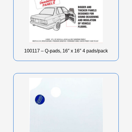
100117 – Q-pads, 16″ x 16″ 4 pads/pack