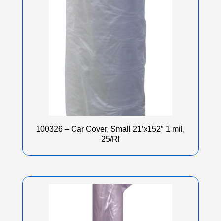
100326 – Car Cover, Small 21’x152″ 1 mil,
25/Rl