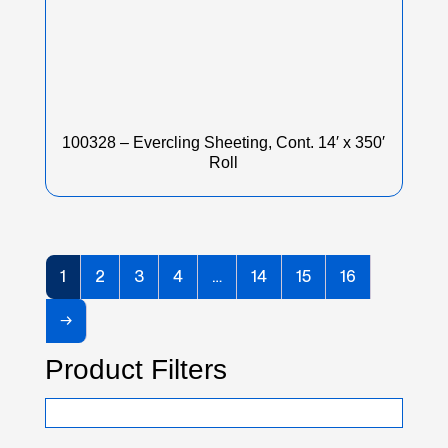
100328 – Evercling Sheeting, Cont. 14′ x 350′
Roll
1
2
3
4
…
14
15
16
→
Product Filters