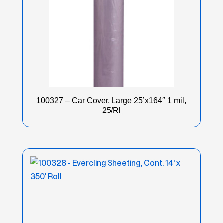
100327 – Car Cover, Large 25’x164″ 1 mil,
25/Rl