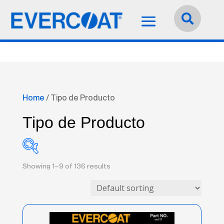
Idioma:
Español


Home
/ Tipo de Producto
Tipo de Producto
Showing 1–9 of 136 results
Accessories
(0)
Adhesives / Sealants
(1)