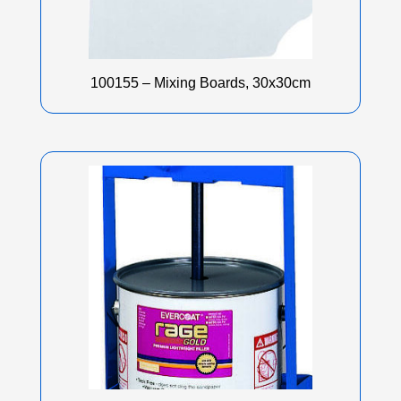
100155 – Mixing Boards, 30x30cm