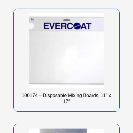
100174 – Disposable Mixing Boards, 11″ x
17″