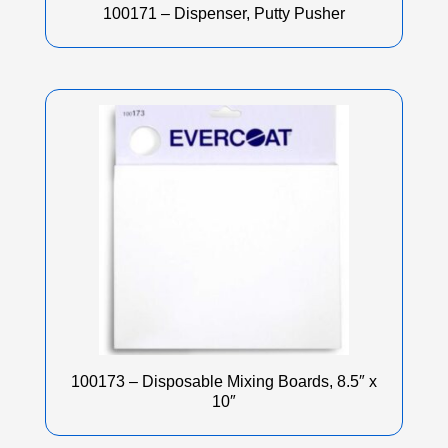
100171 – Dispenser, Putty Pusher
100173 – Disposable Mixing Boards, 8.5″ x
10″